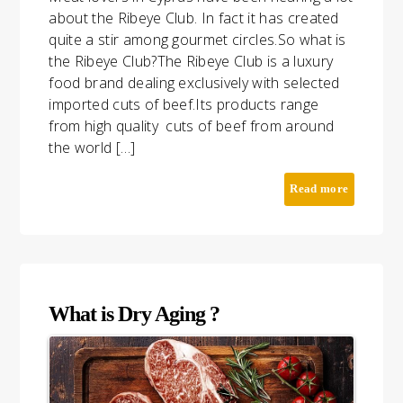
about the Ribeye Club. In fact it has created
quite a stir among gourmet circles.So what is
the Ribeye Club?The Ribeye Club is a luxury
food brand dealing exclusively with selected
imported cuts of beef.Its products range
from high quality cuts of beef from around
the world […]
BLOG
CONTACT
Read more
What is Dry Aging ?
TAP TO CALL