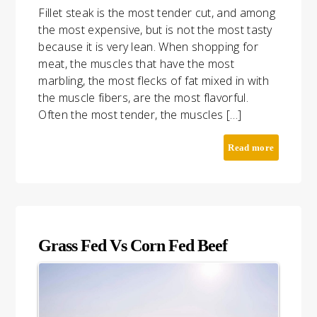
Fillet steak is the most tender cut, and among
the most expensive, but is not the most tasty
because it is very lean. When shopping for
meat, the muscles that have the most
marbling, the most flecks of fat mixed in with
the muscle fibers, are the most flavorful.
Often the most tender, the muscles […]
Read more
Grass Fed Vs Corn Fed Beef