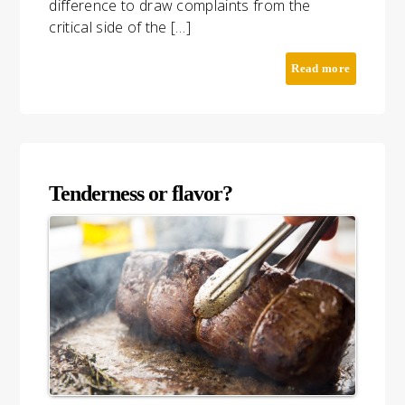
difference to draw complaints from the
critical side of the […]
Read more
Tenderness or flavor?