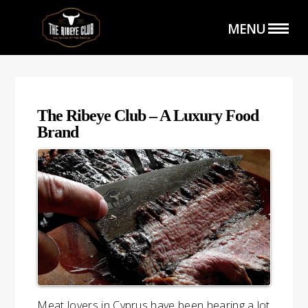
MENU
The Ribeye Club – A Luxury Food
Brand
HOME
THE SHOP
THE CLUB
CATERING SERVICE
Meat lovers in Cyprus have been hearing a lot