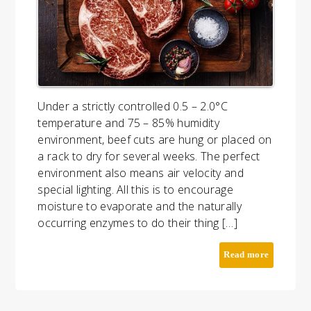
Under a strictly controlled 0.5 – 2.0°C
temperature and 75 – 85% humidity
environment, beef cuts are hung or placed on
a rack to dry for several weeks. The perfect
environment also means air velocity and
special lighting. All this is to encourage
moisture to evaporate and the naturally
occurring enzymes to do their thing […]
Read more