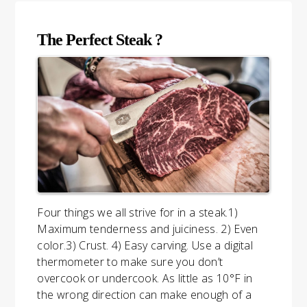
The Perfect Steak ?
Four things we all strive for in a steak.1)
Maximum tenderness and juiciness. 2) Even
color.3) Crust. 4) Easy carving. Use a digital
thermometer to make sure you don’t
overcook or undercook. As little as 10°F in
the wrong direction can make enough of a