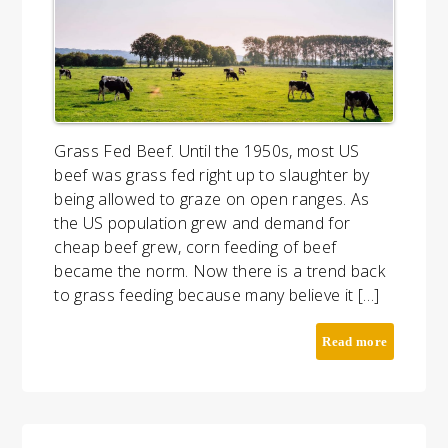
Grass Fed Beef. Until the 1950s, most US
beef was grass fed right up to slaughter by
being allowed to graze on open ranges. As
the US population grew and demand for
cheap beef grew, corn feeding of beef
became the norm. Now there is a trend back
to grass feeding because many believe it […]
Read more