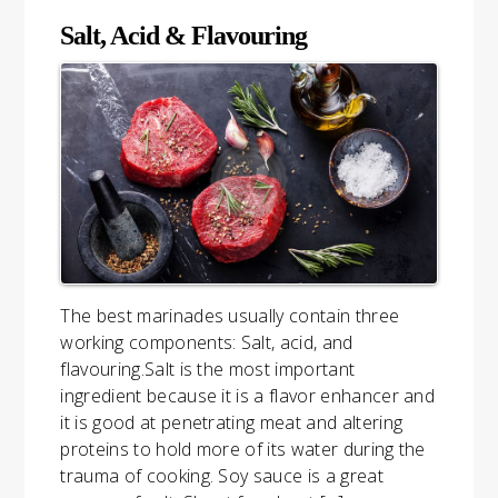
Salt, Acid & Flavouring
The best marinades usually contain three
working components: Salt, acid, and
flavouring.Salt is the most important
ingredient because it is a flavor enhancer and
it is good at penetrating meat and altering
proteins to hold more of its water during the
trauma of cooking. Soy sauce is a great