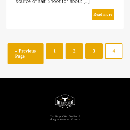
source of salt. Shoot for about […]
Read more
« Previous
1
2
3
4
Page
The Ribeye Club · Gold Label
All Rights Reserved © 2026