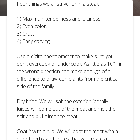
Four things we all strive for in a steak.
1) Maximum tenderness and juiciness.
2) Even color.
3) Crust.
4) Easy carving.
BLOG
CONTACT
Use a digital thermometer to make sure you
don’t overcook or undercook. As little as 10°F in
the wrong direction can make enough of a
difference to draw complaints from the critical
side of the family.
Dry brine. We will salt the exterior liberally.
Juices will come out of the meat and melt the
salt and pull it into the meat.
TAP TO CALL
Coat it with a rub. We will coat the meat with a
rub of herbs and spices that will create a