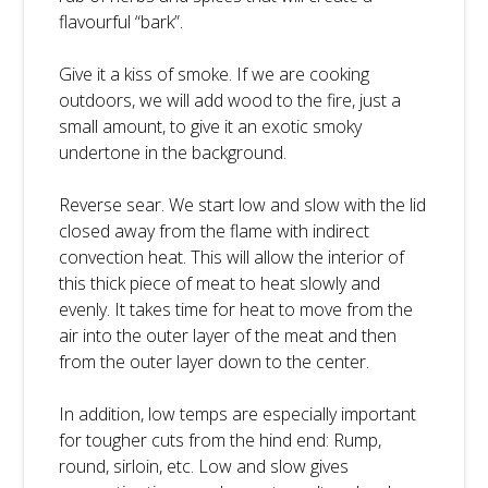
flavourful “bark”.
Give it a kiss of smoke. If we are cooking
outdoors, we will add wood to the fire, just a
small amount, to give it an exotic smoky
undertone in the background.
Reverse sear. We start low and slow with the lid
closed away from the flame with indirect
convection heat. This will allow the interior of
this thick piece of meat to heat slowly and
evenly. It takes time for heat to move from the
air into the outer layer of the meat and then
from the outer layer down to the center.
In addition, low temps are especially important
for tougher cuts from the hind end: Rump,
round, sirloin, etc. Low and slow gives