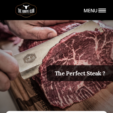
MENU
HOME
THE SHOP
The Perfect Steak ?
THE CLUB
CATERING SERVICE