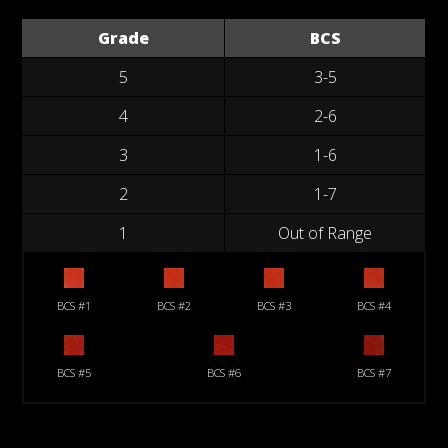
Grade
BCS
5
3-5
4
2-6
3
1-6
2
1-7
1
Out of Range
BCS #1
BCS #2
BCS #3
BCS #4
BCS #5
BCS #6
BCS #7