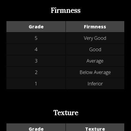
Firmness
Grade
Firmness
5
Very Good
4
Good
3
Average
2
Below Average
1
Inferior
Texture
Grade
Texture