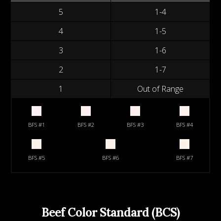
5
1-4
4
1-5
3
1-6
2
1-7
1
Out of Range
BFS #1
BFS #2
BFS #3
BFS #4
BFS #5
BFS #6
BFS #7
Beef Color Standard (BCS)