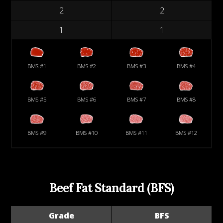
2
2
1
1
BMS #1
BMS #2
BMS #3
BMS #4
BMS #5
BMS #6
BMS #7
BMS #8
BMS #9
BMS #10
BMS #11
BMS #12
Beef Fat Standard (BFS)
Grade
BFS