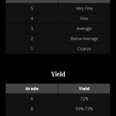
5
Very Fine
4
Fine
3
Average
2
Below Average
1
Coarse
Yield
Grade
Yield
A
72%
B
69%-72%