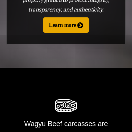
transparency, and authenticity.
Learn more
BLOG
CONTACT
TAP TO CALL
Wagyu Beef carcasses are