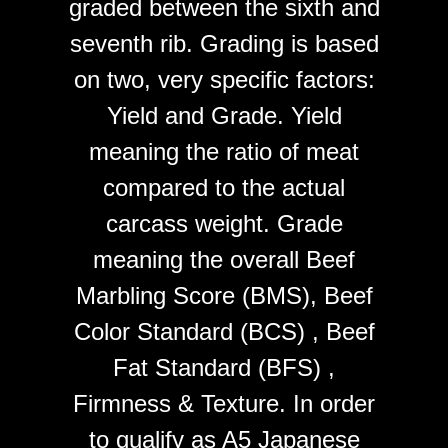
graded between the sixth and
seventh rib. Grading is based
on two, very specific factors:
Yield and Grade. Yield
meaning the ratio of meat
compared to the actual
carcass weight. Grade
meaning the overall Beef
Marbling Score (BMS), Beef
Color Standard (BCS) , Beef
Fat Standard (BFS) ,
Firmness & Texture. In order
to qualify as A5 Japanese