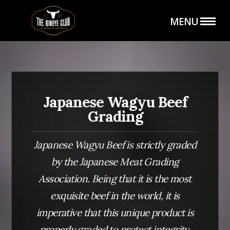
Hero (Wagyu Grading)
MENU
Japanese Wagyu Beef
HOME
THE SHOP
Grading
Japanese Wagyu Beef is strictly graded
by the Japanese Meat Grading
Association. Being that it is the most
exquisite beef in the world, it is
THE CLUB
CATERING SERVICE
imperative that this unique product is
properly graded to protect integrity,