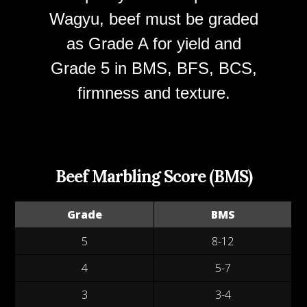
Wagyu, beef must be graded
as Grade A for yield and
Grade 5 in BMS, BFS, BCS,
firmness and texture.
Beef Marbling Score (BMS)
Grade
BMS
5
8-12
4
5-7
3
3-4