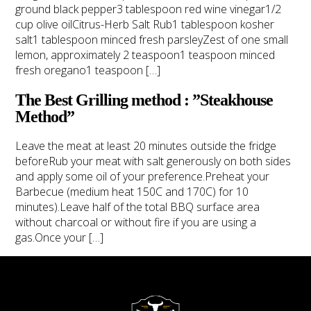
ground black pepper3 tablespoon red wine vinegar1/2
cup olive oilCitrus-Herb Salt Rub1 tablespoon kosher
salt1 tablespoon minced fresh parsleyZest of one small
lemon, approximately 2 teaspoon1 teaspoon minced
fresh oregano1 teaspoon […]
The Best Grilling method : ”Steakhouse
Method”
BLOG
CONTACT
Leave the meat at least 20 minutes outside the fridge
beforeRub your meat with salt generously on both sides
and apply some oil of your preference.Preheat your
Barbecue (medium heat 150C and 170C) for 10
minutes).Leave half of the total BBQ surface area
without charcoal or without fire if you are using a
gas.Once your […]
TAP TO CALL