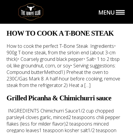
MENU
HOW TO COOK A T-BONE STEAK
How to cook the perfect T-Bone Steak ⁠⁠Ingredients⁠⁠•
900g T-bone steak, from the sirloin end (about 3-cm
thick)⁠⁠• Coarsely ground black pepper⁠⁠• Salt⁠⁠• 1 to 2 tbsp
HOME
THE SHOP
oil, like groundnut, corn, or soy⁠⁠• Serving suggestions:
Compound butter⁠⁠Method⁠⁠1) Preheat the oven to
230C/Gas Mark 8. A half-hour before cooking, remove
steak from the refrigerator.⁠⁠2) Heat a […]
Grilled Picanha & Chimichurri sauce
INGREDIENTS Chimichurri Sauce1/2 cup chopped
parsley4 cloves garlic, minced2 teaspoons chili pepper
THE CLUB
CATERING SERVICE
flakes (less for milder flavor)2 teaspoons minced
oregano leaves1 teaspoon kosher salt1/2 teaspoon